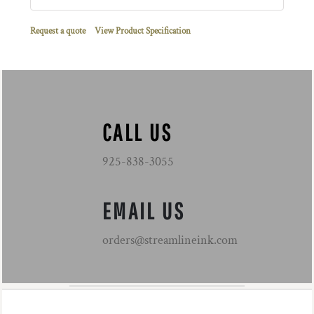
Request a quote
View Product Specification
CALL US
925-838-3055
EMAIL US
orders@streamlineink.com