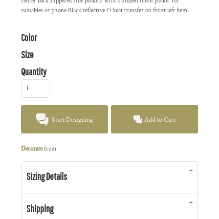
center back Zippered side pockets with a hidden mesh pocket for
valuables or phone Black reflective O heat transfer on front left hem
Color
Size
Quantity
Start Designing
Add to Cart
Decorate
from
Sizing Details
Shipping