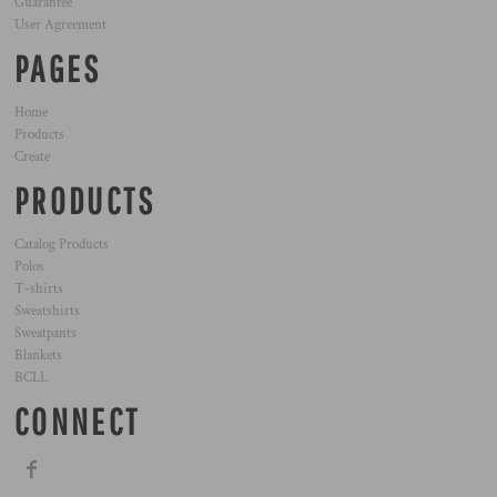
Guarantee
User Agreement
PAGES
Home
Products
Create
PRODUCTS
Catalog Products
Polos
T-shirts
Sweatshirts
Sweatpants
Blankets
BCLL
CONNECT