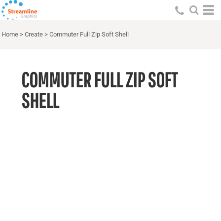
Home
>
Create
>
Commuter Full Zip Soft Shell
COMMUTER FULL ZIP SOFT
SHELL