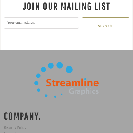
JOIN OUR MAILING LIST
SIGN UP
COMPANY.
Returns Policy