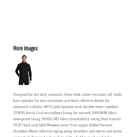
More Images
Designed for the daily commute, these sleek, water-resistant soft shells
have spandex for easy movement and black reflective details for
enhanced visibility. 88/12 poly/spandex with durable water-repellent
(DWR) finish Grid microfleece lining for warmth 5000MM fabric
waterproof rating 5000G/M2 fabric breathability rating Heat transfer
OGIO back neck label Molded center front zipper Rolled-forward
shoulders Black reflective taping along shoulders and sleeves and down