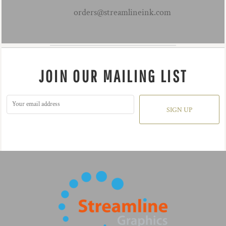
orders@streamlineink.com
JOIN OUR MAILING LIST
SIGN UP