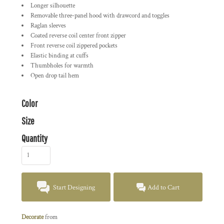
Longer silhouette
Removable three-panel hood with drawcord and toggles
Raglan sleeves
Coated reverse coil center front zipper
Front reverse coil zippered pockets
Elastic binding at cuffs
Thumbholes for warmth
Open drop tail hem
Color
Size
Quantity
Start Designing
Add to Cart
Decorate
from