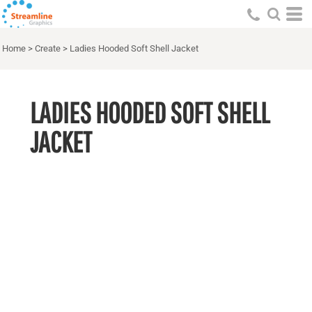
Home
>
Create
>
Ladies Hooded Soft Shell Jacket
LADIES HOODED SOFT SHELL
JACKET