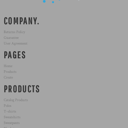
COMPANY.
Returns Policy
Guarantee
User Agreement
PAGES
Home
Products
Create
PRODUCTS
Catalog Products
Polos
T-shirts
Sweatshirts
Sweatpants