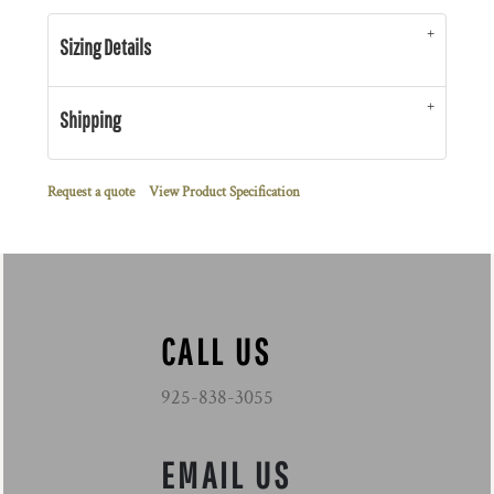
Sizing Details
Shipping
Request a quote
View Product Specification
CALL US
925-838-3055
EMAIL US