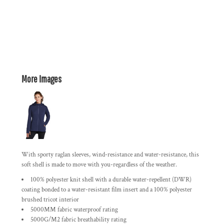
More Images
With sporty raglan sleeves, wind-resistance and water-resistance, this
soft shell is made to move with you-regardless of the weather.
100% polyester knit shell with a durable water-repellent (DWR)
coating bonded to a water-resistant film insert and a 100% polyester
brushed tricot interior
5000MM fabric waterproof rating
5000G/M2 fabric breathability rating