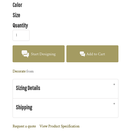
Color
Size
Quantity
Start Designing
Add to Cart
Decorate
from
Sizing Details
Shipping
Request a quote
View Product Specification