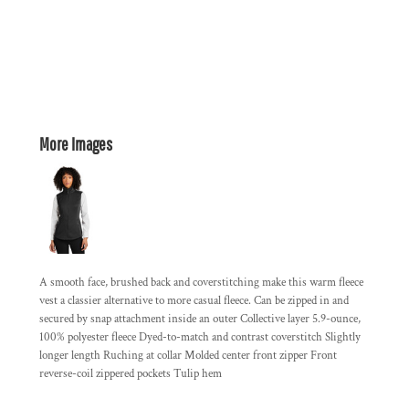
More Images
A smooth face, brushed back and coverstitching make this warm fleece
vest a classier alternative to more casual fleece. Can be zipped in and
secured by snap attachment inside an outer Collective layer 5.9-ounce,
100% polyester fleece Dyed-to-match and contrast coverstitch Slightly
longer length Ruching at collar Molded center front zipper Front
reverse-coil zippered pockets Tulip hem