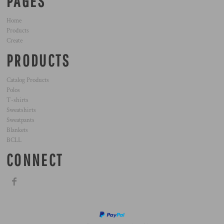
PAGES
Home
Products
Create
PRODUCTS
Catalog Products
Polos
T-shirts
Sweatshirts
Sweatpants
Blankets
BCLL
CONNECT