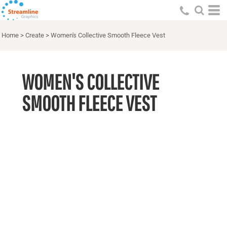
Home
>
Create
>
Women's Collective Smooth Fleece Vest
WOMEN'S COLLECTIVE
SMOOTH FLEECE VEST