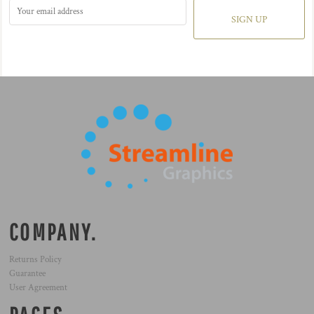
SIGN UP
COMPANY.
Returns Policy
Guarantee
User Agreement