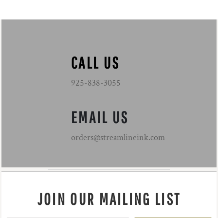
CALL US
925-838-3055
EMAIL US
orders@streamlineink.com
JOIN OUR MAILING LIST