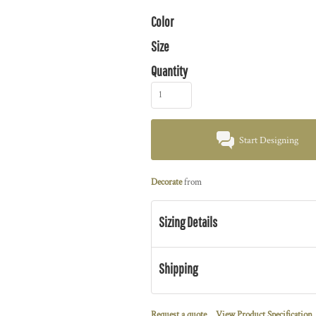
Color
Size
Quantity
Start Designing
Decorate
from
Sizing Details
Shipping
Request a quote
View Product Specification