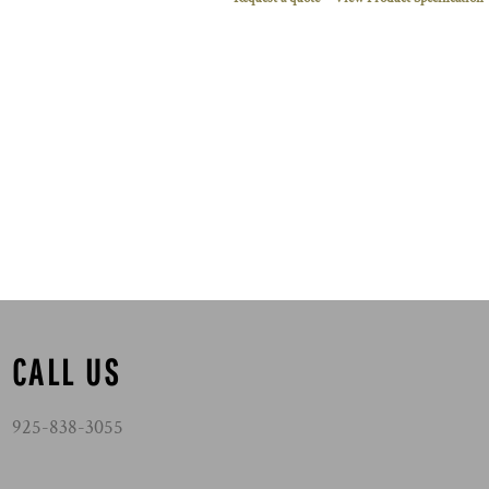
CALL US
925-838-3055