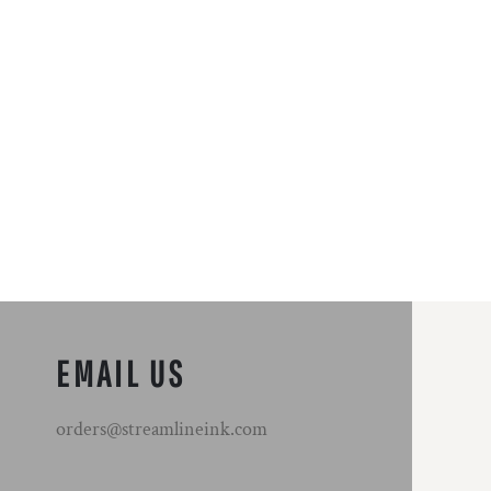
EMAIL US
orders@streamlineink.com