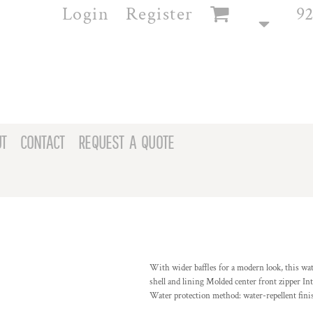
Login
Register
92
T
CONTACT
REQUEST A QUOTE
With wider baffles for a modern look, this wa
shell and lining Molded center front zipper Int
Water protection method: water-repellent fin