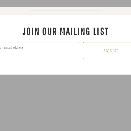
JOIN OUR MAILING LIST
SIGN UP