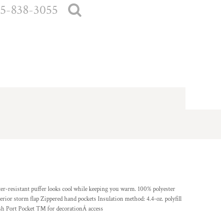
5-838-3055
ter-resistant puffer looks cool while keeping you warm. 100% polyester
erior storm flap Zippered hand pockets Insulation method: 4.4-oz. polyfill
ish Port Pocket ™ for decorationÂ access