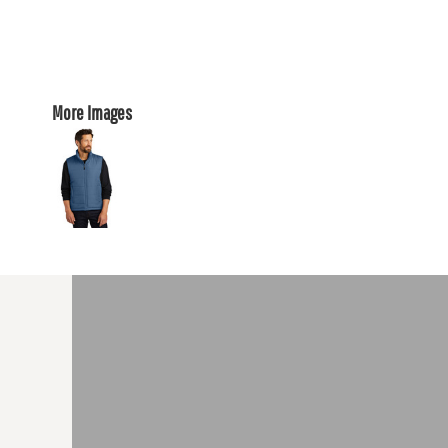
More Images