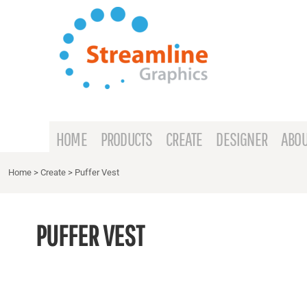
{CC} - {CN}
HOME
PRODUCTS
CREATE
DESIGNER
ABOUT
HOME
PRODUCTS
CREATE
DESIGNER
ABOU
CONTACT
Home
>
Create
>
Puffer Vest
REQUEST A QUOTE
PUFFER VEST
LOGIN
REGISTER
CART: 0 ITEM