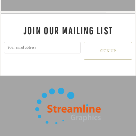
JOIN OUR MAILING LIST
SIGN UP