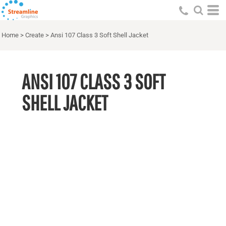
Home
>
Create
>
Ansi 107 Class 3 Soft Shell Jacket
ANSI 107 CLASS 3 SOFT
SHELL JACKET