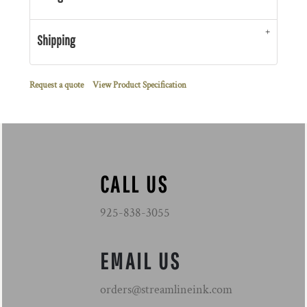
Shipping
Request a quote
View Product Specification
CALL US
925-838-3055
EMAIL US
orders@streamlineink.com