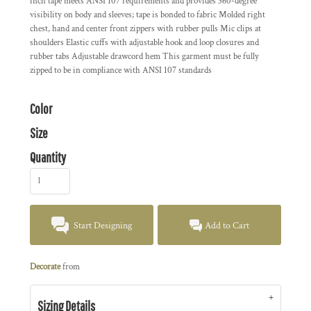
inch tape meets ANSI 107 requirements and provides 360-degree
visibility on body and sleeves; tape is bonded to fabric Molded right
chest, hand and center front zippers with rubber pulls Mic clips at
shoulders Elastic cuffs with adjustable hook and loop closures and
rubber tabs Adjustable drawcord hem This garment must be fully
zipped to be in compliance with ANSI 107 standards
Color
Size
Quantity
Start Designing
Add to Cart
Decorate
from
Sizing Details