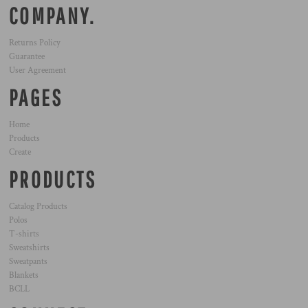
COMPANY.
Returns Policy
Guarantee
User Agreement
PAGES
Home
Products
Create
PRODUCTS
Catalog Products
Polos
T-shirts
Sweatshirts
Sweatpants
Blankets
BCLL