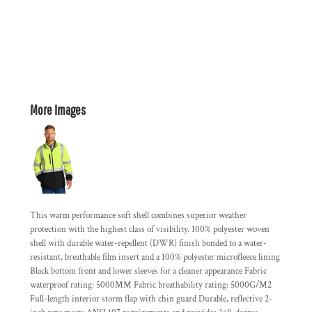
More Images
This warm performance soft shell combines superior weather
protection with the highest class of visibility. 100% polyester woven
shell with durable water-repellent (DWR) finish bonded to a water-
resistant, breathable film insert and a 100% polyester microfleece lining
Black bottom front and lower sleeves for a cleaner appearance Fabric
waterproof rating: 5000MM Fabric breathability rating: 5000G/M2
Full-length interior storm flap with chin guard Durable, reflective 2-