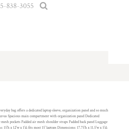
5-838-3055
everyday bag offers a dedicated laptop sleeve, organization panel and so much
 canvas Spacious main compartment with organization panel Dedicated
de mesh pockets Padded air mesh shoulder straps Padded back panel Luggage
 15'h x 12'w x 1'd; fits most 15' laptops Dimensions: 17.75'h x 11.5'w x 5'd;