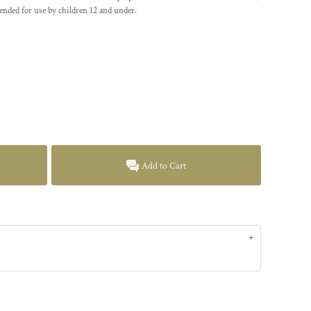
ended for use by children 12 and under.
Add to Cart