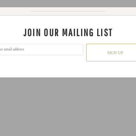
JOIN OUR MAILING LIST
SIGN UP