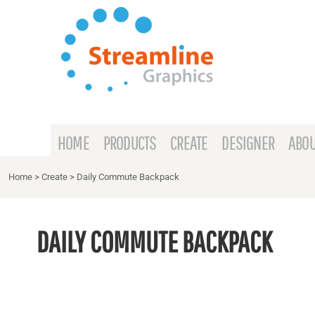
{CC} - {CN}
HOME
PRODUCTS
CREATE
DESIGNER
ABOUT
HOME
PRODUCTS
CREATE
DESIGNER
ABOU
CONTACT
Home
>
Create
>
Daily Commute Backpack
REQUEST A QUOTE
DAILY COMMUTE BACKPACK
LOGIN
REGISTER
CART: 0 ITEM