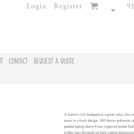
Login
Register
92
T
CONTACT
REQUEST A QUOTE
A feature-rich backpack at a great value, this 
more in a fresh design. 300 denier polyester
padded laptop sleeve Front zippered pocket Si
trolley pass through on back Laptop dimensions: