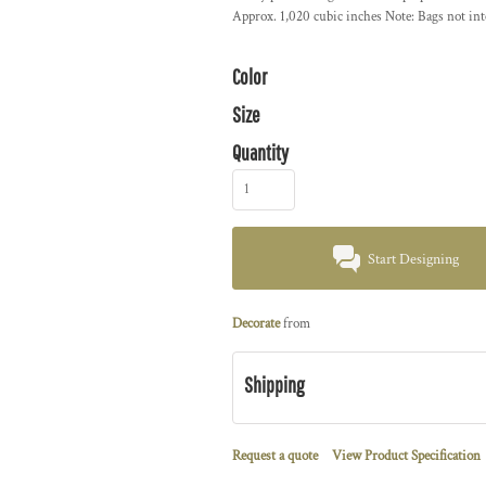
Approx. 1,020 cubic inches Note: Bags not int
Color
Size
Quantity
Start Designing
Decorate
from
Shipping
Request a quote
View Product Specification