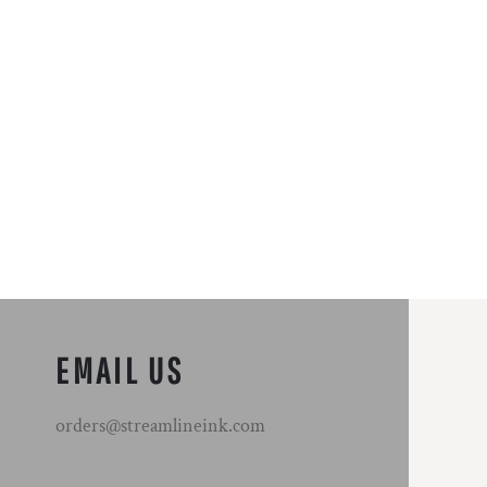
EMAIL US
orders@streamlineink.com