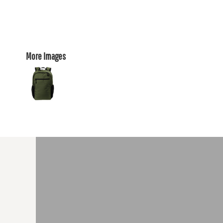
More Images