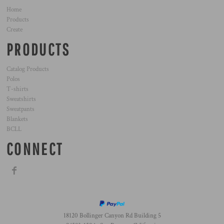
Home
Products
Create
PRODUCTS
Catalog Products
Polos
T-shirts
Sweatshirts
Sweatpants
Blankets
BCLL
CONNECT
18120 Bollinger Canyon Rd Building 5