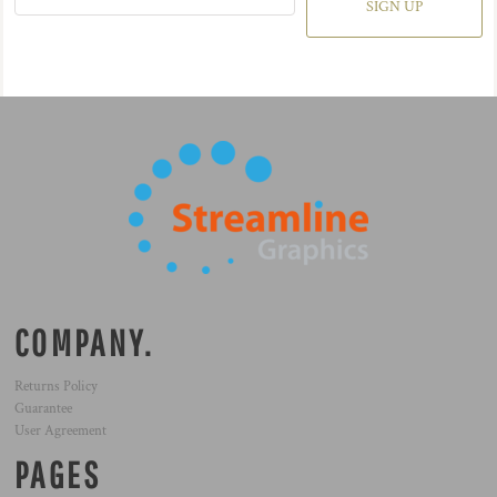
SIGN UP
COMPANY.
Returns Policy
Guarantee
User Agreement
PAGES