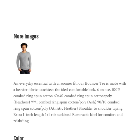
More Images
An everyday essential with a roomier fit, our Bouncer Tee is made with
a heavier fabric to achieve the ideal comfortable look. 6-ounce, 100%
combed ring spun cotton 60/40 combed ring spun cotton/poly
(Heathers) 99/1 combed ring spun cotton/poly (Ash) 90/10 combed
ring spun cotton/poly (Athletic Heather) Shoulder to shoulder taping
Extra 1-inch length 1x1 rib neckband Removable label for comfort and
relabeling
Color