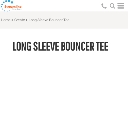
Home
>
Create
>
Long Sleeve Bouncer Tee
LONG SLEEVE BOUNCER TEE