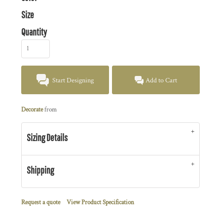
Size
Quantity
Start Designing
Add to Cart
Decorate
from
Sizing Details
Shipping
Request a quote
View Product Specification