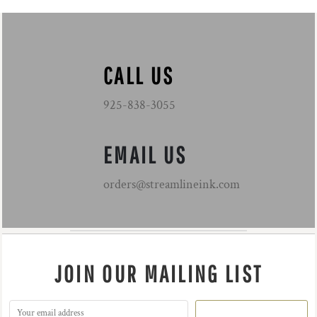
CALL US
925-838-3055
EMAIL US
orders@streamlineink.com
JOIN OUR MAILING LIST