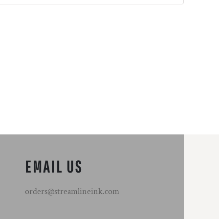
EMAIL US
orders@streamlineink.com