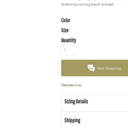
drawstring carrying pouch included
Color
Size
Quantity
Start Designing
Decorate
from
Sizing Details
Shipping