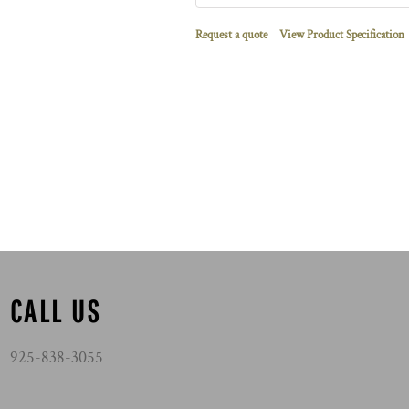
Request a quote
View Product Specification
CALL US
925-838-3055