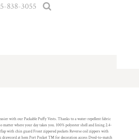
5-838-3055
asier with our Packable Puffy Vests. Thanks to a water-repellent fabric
no matter where your day takes you. 100% polyester shell and lining 2.4-
 flap with chin guard Front zippered pockets Reverse coil zippers with
ing drawcord at hem Port Pocket ™ for decoration access Dyed-to-match