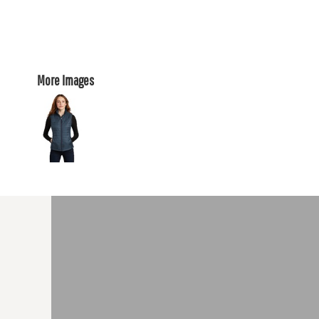
More Images