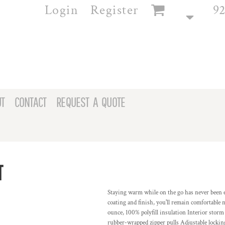
Login
Register
92
T
CONTACT
REQUEST A QUOTE
T
Staying warm while on the go has never been e
coating and finish, you'll remain comfortable 
ounce, 100% polyfill insulation Interior storm
rubber-wrapped zipper pulls Adjustable lock