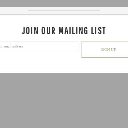
JOIN OUR MAILING LIST
SIGN UP