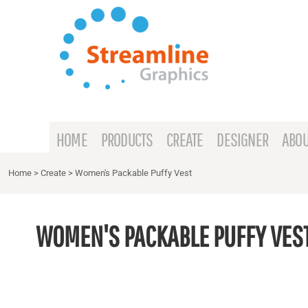
{CC} - {CN}
HOME
PRODUCTS
CREATE
DESIGNER
ABOUT
HOME
PRODUCTS
CREATE
DESIGNER
ABOU
CONTACT
Home
>
Create
>
Women's Packable Puffy Vest
REQUEST A QUOTE
WOMEN'S PACKABLE PUFFY VES
LOGIN
REGISTER
CART: 0 ITEM