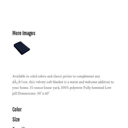
More Images
Available in solid colors and classic prints to complement any
dÃ¿Â©cor, this velvety soft blanket is a warm and welcome addition to
your home. 15-ounce linear yard, 100% polyester Fully hemmed Low
pill Dimensions: 50' x 60'
Color
Size