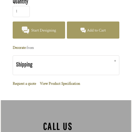
Quantity
Start Designing
Add to Cart
Decorate
from
Shipping
Request a quote
View Product Specification
CALL US