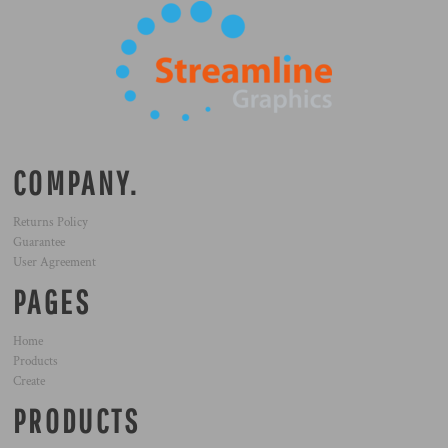
COMPANY.
Returns Policy
Guarantee
User Agreement
PAGES
Home
Products
Create
PRODUCTS