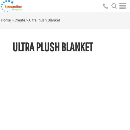
Home
>
Create
>
Ultra Plush Blanket
ULTRA PLUSH BLANKET