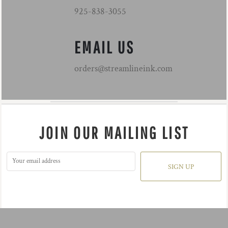
925-838-3055
EMAIL US
orders@streamlineink.com
JOIN OUR MAILING LIST
SIGN UP