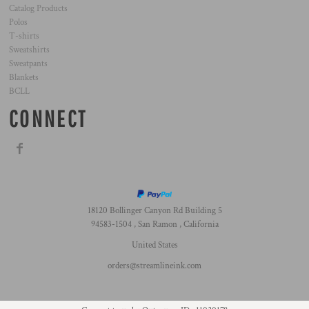
Catalog Products
Polos
T-shirts
Sweatshirts
Sweatpants
Blankets
BCLL
CONNECT
18120 Bollinger Canyon Rd Building 5
94583-1504 , San Ramon , California
United States
orders@streamlineink.com