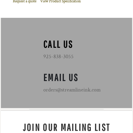
Request a quote
View Product Specification
CALL US
925-838-3055
EMAIL US
orders@streamlineink.com
JOIN OUR MAILING LIST