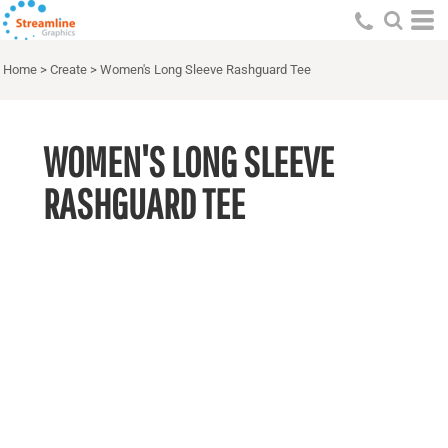
Home
>
Create
>
Women's Long Sleeve Rashguard Tee
WOMEN'S LONG SLEEVE
RASHGUARD TEE