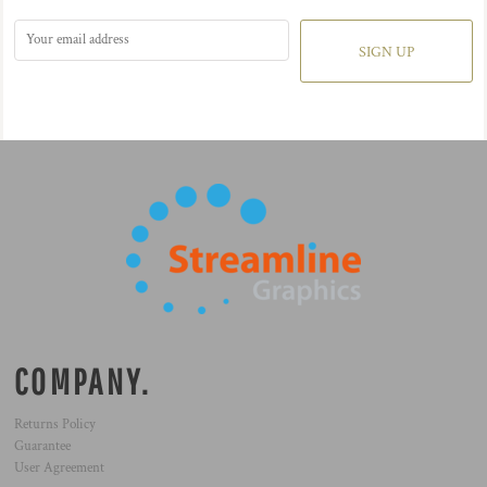
SIGN UP
COMPANY.
Returns Policy
Guarantee
User Agreement