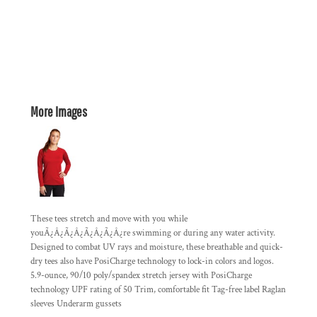
More Images
These tees stretch and move with you while
youÃ¿Â¿Ã¿Â¿Ã¿Â¿Ã¿Â¿re swimming or during any water activity.
Designed to combat UV rays and moisture, these breathable and quick-
dry tees also have PosiCharge technology to lock-in colors and logos.
5.9-ounce, 90/10 poly/spandex stretch jersey with PosiCharge
technology UPF rating of 50 Trim, comfortable fit Tag-free label Raglan
sleeves Underarm gussets