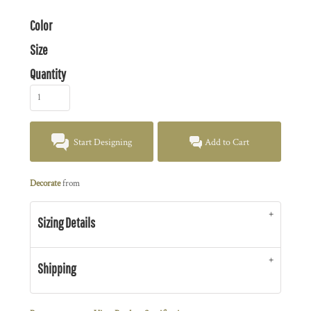
Color
Size
Quantity
Start Designing
Add to Cart
Decorate
from
Sizing Details
Shipping