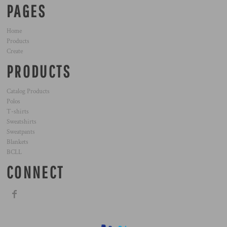
PAGES
Home
Products
Create
PRODUCTS
Catalog Products
Polos
T-shirts
Sweatshirts
Sweatpants
Blankets
BCLL
CONNECT