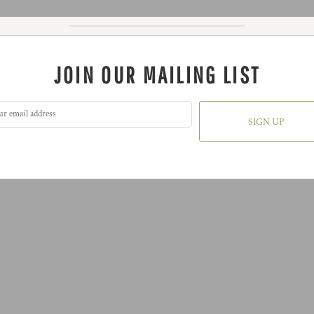
JOIN OUR MAILING LIST
SIGN UP