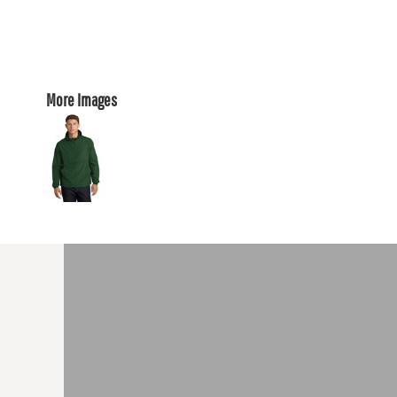
More Images