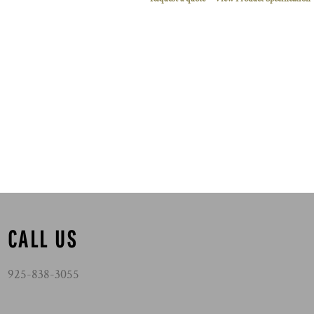
CALL US
925-838-3055