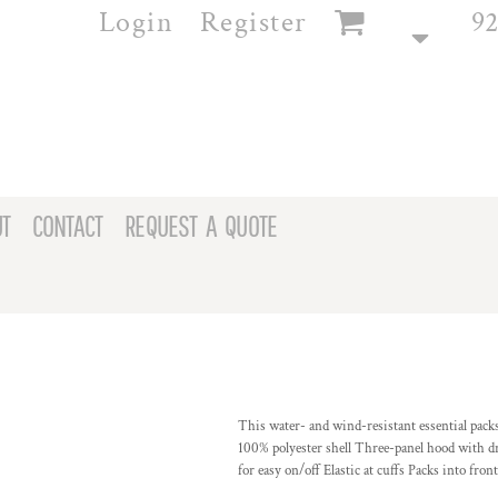
Login
Register
92
T
CONTACT
REQUEST A QUOTE
This water- and wind-resistant essential packs
100% polyester shell Three-panel hood with dra
for easy on/off Elastic at cuffs Packs into fr