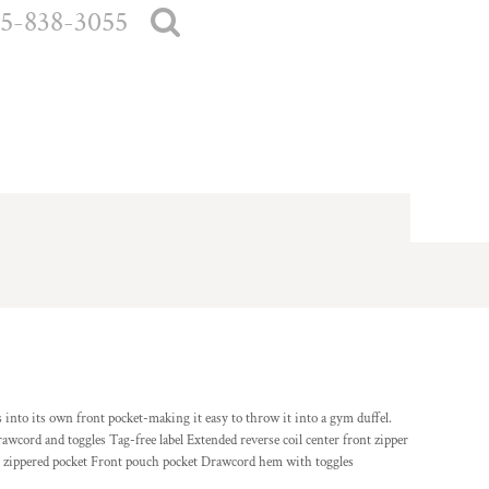
5-838-3055
 into its own front pocket-making it easy to throw it into a gym duffel.
wcord and toggles Tag-free label Extended reverse coil center front zipper
ont zippered pocket Front pouch pocket Drawcord hem with toggles