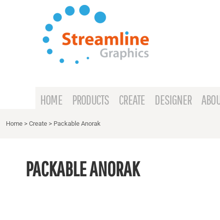
{CC} - {CN}
HOME
PRODUCTS
CREATE
DESIGNER
ABOUT
HOME
PRODUCTS
CREATE
DESIGNER
ABOU
CONTACT
Home
>
Create
>
Packable Anorak
REQUEST A QUOTE
PACKABLE ANORAK
LOGIN
REGISTER
CART: 0 ITEM