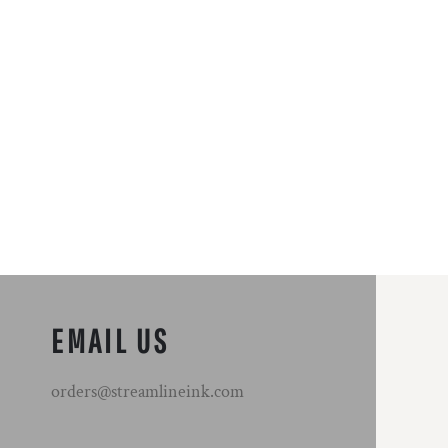
EMAIL US
orders@streamlineink.com