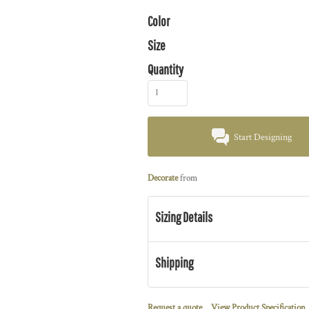
Color
Size
Quantity
Start Designing
Decorate
from
Sizing Details
Shipping
Request a quote
View Product Specification