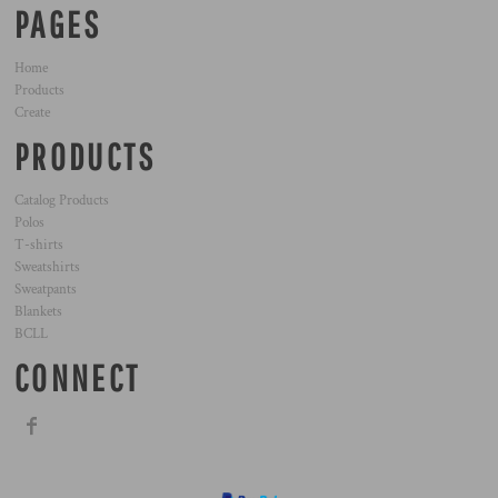
PAGES
Home
Products
Create
PRODUCTS
Catalog Products
Polos
T-shirts
Sweatshirts
Sweatpants
Blankets
BCLL
CONNECT