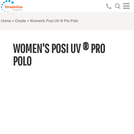
Home
>
Create
>
Women's Posi UV ® Pro Polo
WOMEN'S POSI UV ® PRO
POLO