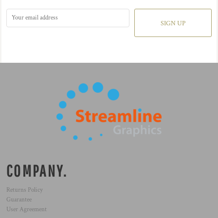
SIGN UP
COMPANY.
Returns Policy
Guarantee
User Agreement