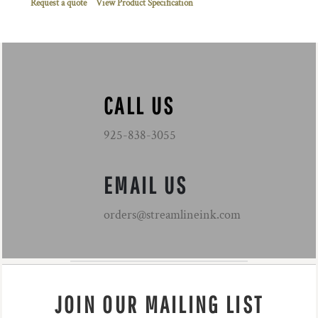
Request a quote
View Product Specification
CALL US
925-838-3055
EMAIL US
orders@streamlineink.com
JOIN OUR MAILING LIST