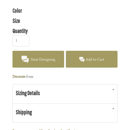
Color
Size
Quantity
Start Designing
Add to Cart
Decorate
from
Sizing Details
Shipping