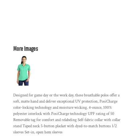
More Images
Designed for game day or the work day, these breathable polos offer a
soft, matte hand and deliver exceptional UV protection, PosiCharge
color-locking technology and moisture wicking. 4-ounce, 100%
polyester interlock with PosiCharge technology UPF rating of 50
Removable tag for comfort and relabeling Self-fabric collar with collar
stand Taped neck 5-button placket with dyed-to-match buttons 1/2
sleeves Set-in, open hem sleeves