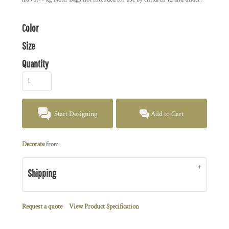
Color
Size
Quantity
Start Designing
Add to Cart
Decorate
from
Shipping
Request a quote
View Product Specification