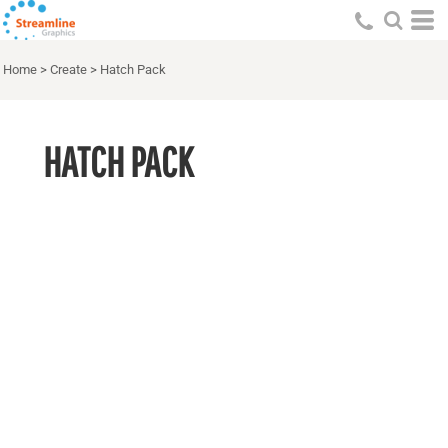
Home
>
Create
>
Hatch Pack
HATCH PACK