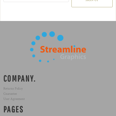
SIGN UP
COMPANY.
Returns Policy
Guarantee
User Agreement
PAGES