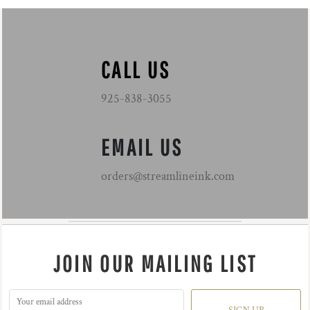
CALL US
925-838-3055
EMAIL US
orders@streamlineink.com
JOIN OUR MAILING LIST