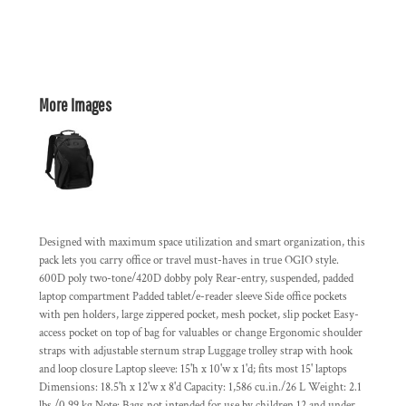
More Images
Designed with maximum space utilization and smart organization, this
pack lets you carry office or travel must-haves in true OGIO style.
600D poly two-tone/420D dobby poly Rear-entry, suspended, padded
laptop compartment Padded tablet/e-reader sleeve Side office pockets
with pen holders, large zippered pocket, mesh pocket, slip pocket Easy-
access pocket on top of bag for valuables or change Ergonomic shoulder
straps with adjustable sternum strap Luggage trolley strap with hook
and loop closure Laptop sleeve: 15'h x 10'w x 1'd; fits most 15' laptops
Dimensions: 18.5'h x 12'w x 8'd Capacity: 1,586 cu.in./26 L Weight: 2.1
lbs./0.99 kg Note: Bags not intended for use by children 12 and under.