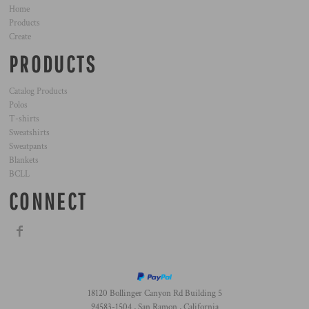
Home
Products
Create
PRODUCTS
Catalog Products
Polos
T-shirts
Sweatshirts
Sweatpants
Blankets
BCLL
CONNECT
18120 Bollinger Canyon Rd Building 5
94583-1504 , San Ramon , California